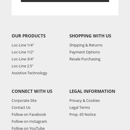
OUR PRODUCTS
SHOPPING WITH US
Loc-Line 1/4"
Shipping & Returns
Loc-Line 1/2"
Payment Options
Loc-Line 3/4"
Resale Purchasing
Loc-Line 2.5"
Assistive Technology
CONNECT WITH US
LEGAL INFORMATION
Corporate Site
Privacy & Cookies
Contact Us
Legal Terms
Follow on Facebook
Prop. 65 Notice
Follow on Instagram
Follow on YouTube