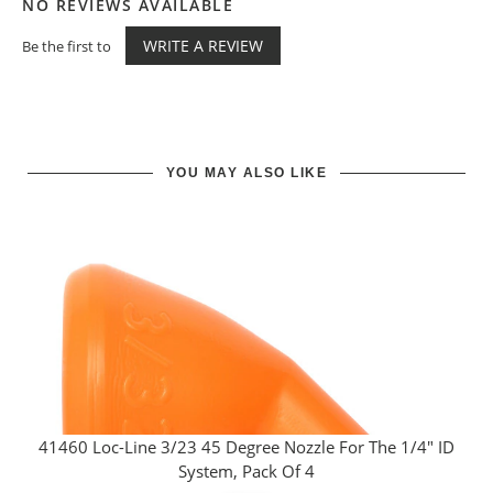
NO REVIEWS AVAILABLE
WRITE A REVIEW
Be the first to
YOU MAY ALSO LIKE
41460 Loc-Line 3/23 45 Degree Nozzle For The 1/4" ID
System, Pack Of 4