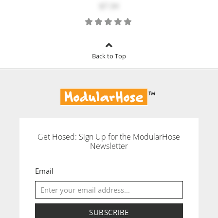
$7.34
Back to Top
Get Hosed: Sign Up for the ModularHose
Newsletter
Email
SUBSCRIBE