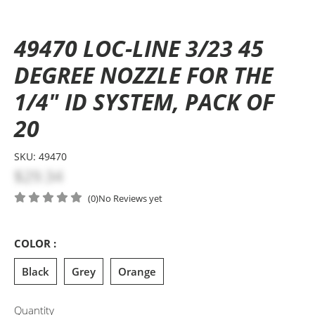
49470 LOC-LINE 3/23 45
DEGREE NOZZLE FOR THE
1/4" ID SYSTEM, PACK OF
20
SKU:
49470
$29.34
(0)
No Reviews yet
COLOR :
Black
Grey
Orange
Quantity