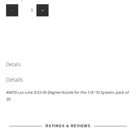
-
+
Details
Details
49470 Loc-Line 3/23 45 Degree Nozzle for the 1/4" ID System, pack of
20.
RATINGS & REVIEWS