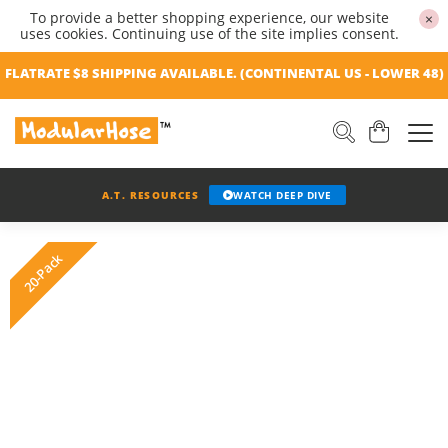
To provide a better shopping experience, our website
×
uses cookies. Continuing use of the site implies consent.
FLATRATE $8 SHIPPING AVAILABLE. (CONTINENTAL US - LOWER 48)
A.T. RESOURCES
WATCH DEEP DIVE
20-Pack