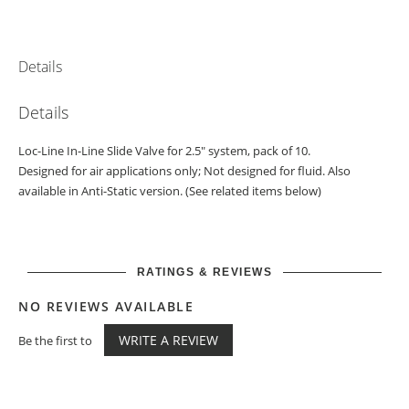
Details
Details
Loc-Line In-Line Slide Valve for 2.5" system, pack of 10.
Designed for air applications only; Not designed for fluid. Also
available in Anti-Static version. (See related items below)
RATINGS & REVIEWS
NO REVIEWS AVAILABLE
WRITE A REVIEW
Be the first to