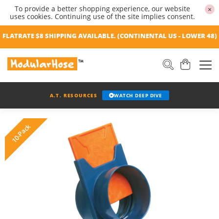
To provide a better shopping experience, our website
×
uses cookies. Continuing use of the site implies consent.
FLATRATE $8 SHIPPING AVAILABLE. (CONTINENTAL US - LOWER 48)
A.T. RESOURCES
WATCH DEEP DIVE
10-Pack