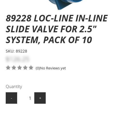
89228 LOC-LINE IN-LINE
SLIDE VALVE FOR 2.5"
SYSTEM, PACK OF 10
SKU:
89228
$126.25
(0)
No Reviews yet
Quantity
-
+