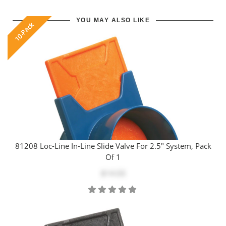
YOU MAY ALSO LIKE
10-Pack
81208 Loc-Line In-Line Slide Valve For 2.5" System, Pack
Of 1
$14.03