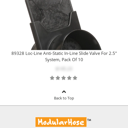
89328 Loc-Line Anti-Static In-Line Slide Valve For 2.5"
System, Pack Of 10
$145.23
Back to Top