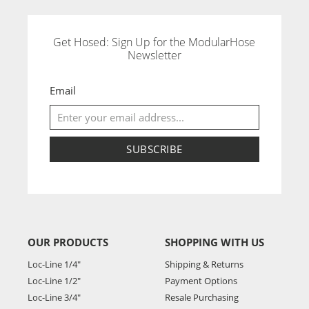
Get Hosed: Sign Up for the ModularHose
Newsletter
Email
SUBSCRIBE
OUR PRODUCTS
SHOPPING WITH US
Loc-Line 1/4"
Shipping & Returns
Loc-Line 1/2"
Payment Options
Loc-Line 3/4"
Resale Purchasing