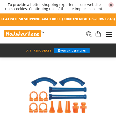
To provide a better shopping experience, our website
×
uses cookies. Continuing use of the site implies consent.
FLATRATE $8 SHIPPING AVAILABLE. (CONTINENTAL US - LOWER 48)
A.T. RESOURCES
WATCH DEEP DIVE