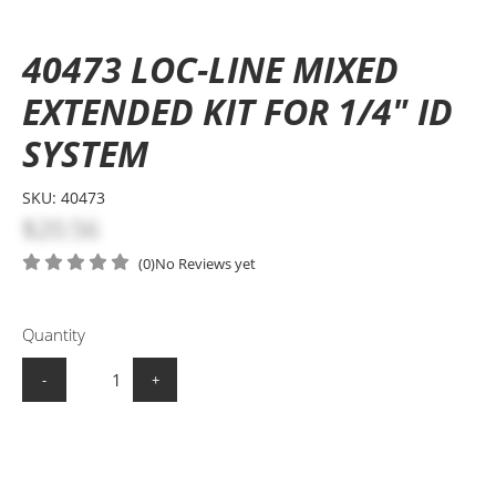
40473 LOC-LINE MIXED
EXTENDED KIT FOR 1/4" ID
SYSTEM
SKU:
40473
$20.56
(0)
No Reviews yet
Quantity
-
+