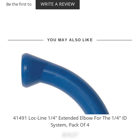
WRITE A REVIEW
Be the first to
YOU MAY ALSO LIKE
41491 Loc-Line 1/4" Extended Elbow For The 1/4" ID
System, Pack Of 4
$10.27