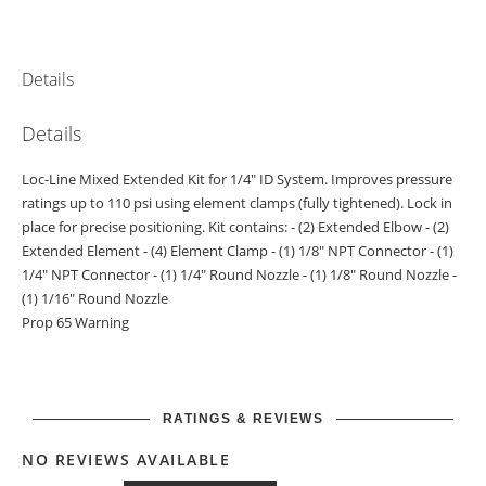
Details
Details
Loc-Line Mixed Extended Kit for 1/4" ID System. Improves pressure
ratings up to 110 psi using element clamps (fully tightened). Lock in
place for precise positioning. Kit contains: - (2) Extended Elbow - (2)
Extended Element - (4) Element Clamp - (1) 1/8" NPT Connector - (1)
1/4" NPT Connector - (1) 1/4" Round Nozzle - (1) 1/8" Round Nozzle -
(1) 1/16" Round Nozzle
Prop 65 Warning
RATINGS & REVIEWS
NO REVIEWS AVAILABLE