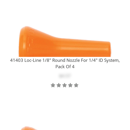
41403 Loc-Line 1/8" Round Nozzle For 1/4" ID System,
Pack Of 4
$4.57