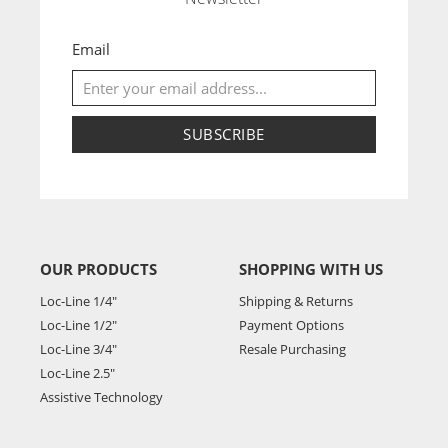
Email
SUBSCRIBE
OUR PRODUCTS
SHOPPING WITH US
Loc-Line 1/4"
Shipping & Returns
Loc-Line 1/2"
Payment Options
Loc-Line 3/4"
Resale Purchasing
Loc-Line 2.5"
Assistive Technology