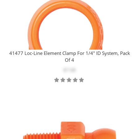
41477 Loc-Line Element Clamp For 1/4" ID System, Pack
Of 4
$7.68