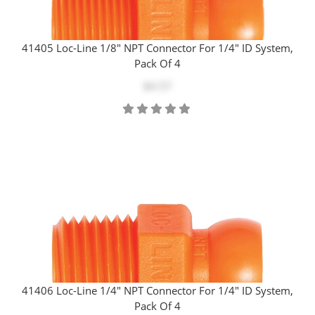
41405 Loc-Line 1/8" NPT Connector For 1/4" ID System,
Pack Of 4
$4.57
41406 Loc-Line 1/4" NPT Connector For 1/4" ID System,
Pack Of 4