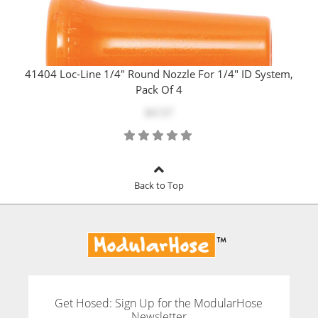
41404 Loc-Line 1/4" Round Nozzle For 1/4" ID System,
Pack Of 4
$4.57
Back to Top
Get Hosed: Sign Up for the ModularHose
Newsletter