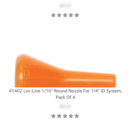
$4.57
41402 Loc-Line 1/16" Round Nozzle For 1/4" ID System,
Pack Of 4
$4.57