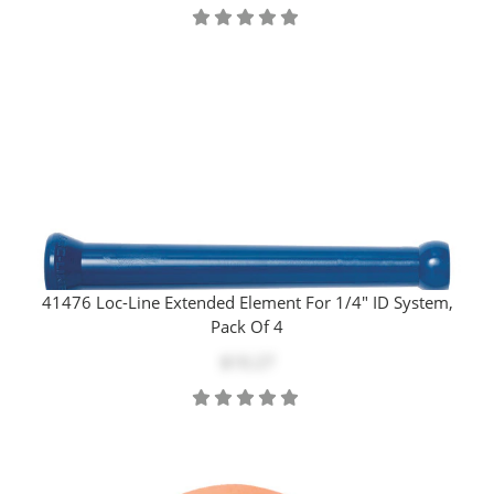
41476 Loc-Line Extended Element For 1/4" ID System,
Pack Of 4
$10.27